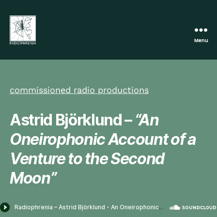
Menu
Radiophrenia
commissioned radio productions
Astrid Björklund –
“An
Oneirophonic Account of a
Venture to the Second
Moon”