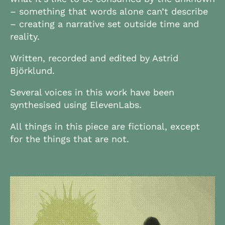
– something that words alone can’t describe
– creating a narrative set outside time and
reality.
Written, recorded and edited by Astrid
Björklund.
Several voices in this work have been
synthesised using ElevenLabs.
All things in this piece are fictional, except
for the things that are not.