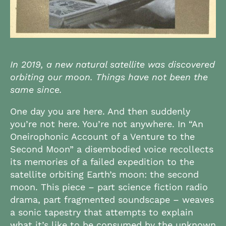
In 2019, a new natural satellite was discovered
orbiting our moon. Things have not been the
same since.
One day you are here. And then suddenly
you’re not here. You’re not anywhere. In “An
Oneirophonic Account of a Venture to the
Second Moon” a disembodied voice recollects
its memories of a failed expedition to the
satellite orbiting Earth’s moon: the second
moon. This piece – part science fiction radio
drama, part fragmented soundscape – weaves
a sonic tapestry that attempts to explain
what it’s like to be consumed by the unknown