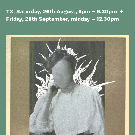
TX: Saturday, 26th August,
6pm – 6.30pm
+
Friday, 28th September, midday – 12.30pm