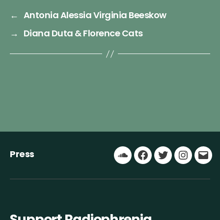
←
Antonia Alessia Virginia Beeskow
→
Diana Duta & Florence Cats
Press
Soundcloud
Facebook
Twitter
Instagr
Ema
Support Radiophrenia