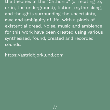
the theories of the “Chthonic” (of relating to,
or in, the underground), fiction, mythmaking,
and thoughts surrounding the uncertainty,
awe and ambiguity of life, with a pinch of
existential dread. Noise, music and ambience
for this work have been created using various
synthesised, found, created and recorded
sounds.
https://astridbjorklund.com