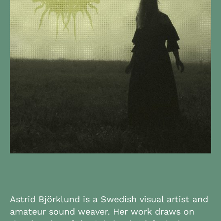
Astrid Björklund is a Swedish visual artist and
amateur sound weaver. Her work draws on