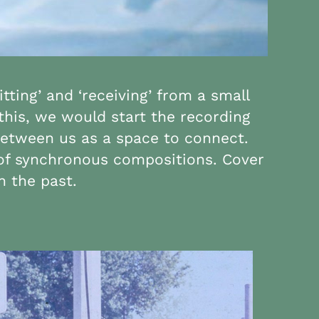
tting’ and ‘receiving’ from a small
 this, we would start the recording
between us as a space to connect.
s of synchronous compositions. Cover
n the past.