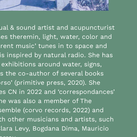
sual & sound artist and acupuncturist
s theremin, light, water, color and
arent music’ tunes in to space and
is inspired by natural radio. She has
 exhibitions around water, signs,
s the co-author of several books
orso’ (primitive press, 2020). She
oes CN in 2022 and ‘correspondances’
 She was also a member of The
semble (corvo records, 2022) and
th other musicians and artists, such
Clara Levy, Bogdana Dima, Mauricio