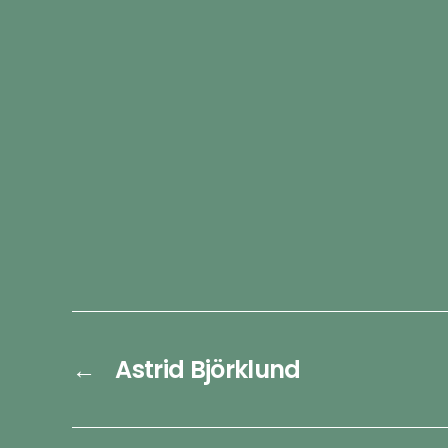
←
Astrid Björklund