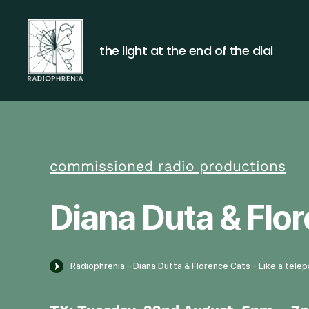
the light at the end of the dial
Radiophrenia
commissioned radio productions
Diana Duta & Flor