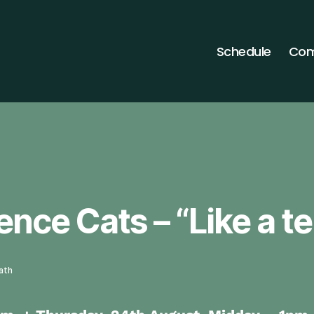
Schedule
Com
ence Cats – “Like a t