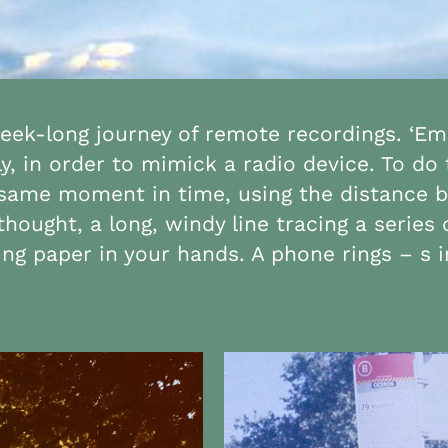
week-long journey of remote recordings. ‘Emi
y, in order to mimick a radio device. To do
e same moment in time, using the distance 
thought, a long, windy line tracing a serie
g paper in your hands. A phone rings – s i