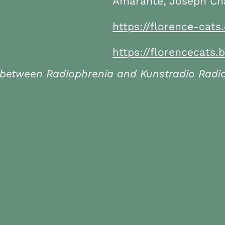
Amarante, Joseph Cha
https://florence-cats
https://florencecat
 between Radiophrenia and Kunstradio Radiok