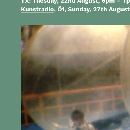
TX: Tuesday, 22nd August, 6pm – 7
Kunstradio
, Ö1, Sunday, 27th Augus