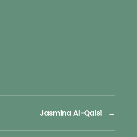
Jasmina Al-Qaisi
→