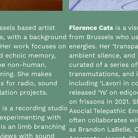
sels based artist
Florence Cats
is a vi
s, with a background
from Brussels who use
s. Her work focuses on
energies. Her ‘transp
nd echoic memory,
ambient silence, and 
 the non-human,
curated of a series of
ening. She makes
transmutations, and i
s for radio, sound
including ‘Lavori in c
lation projects.
released ‘Ys’ on ediç
on frissons in 2021.
 is a recording studio
Asocial Telepathic En
experimenting with
often collaborates wi
 is an limb branching
as Brandon LaBelle, 
rviews with sound