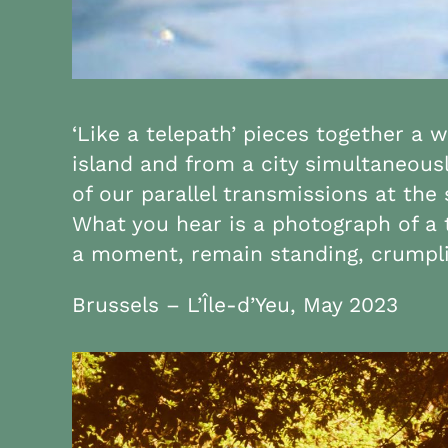
‘Like a telepath’ pieces together a 
island and from a city simultaneousl
of our parallel transmissions at th
What you hear is a photograph of a 
a moment, remain standing, crumplin
Brussels – L’Île-d’Yeu, May 2023