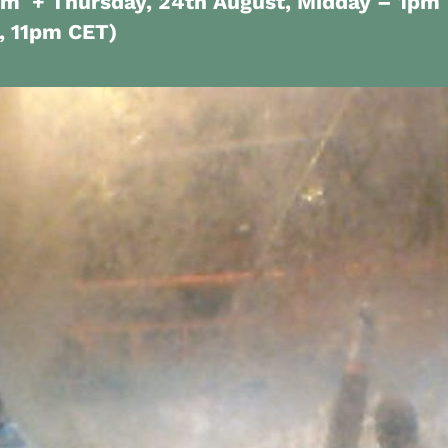
pm + Thursday, 24th August, Midday – 1pm
t, 11pm CET)