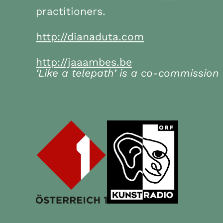
practitioners.
http://dianaduta.com
http://jaaambes.be
‘Like a telepath’ is a co-commission