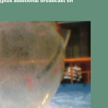
(plus additional broadcast on