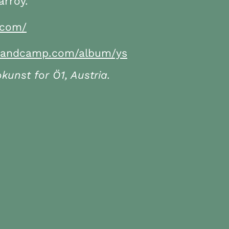
rroy.
.com/
s.bandcamp.com/album/ys
unst for Ö1, Austria.