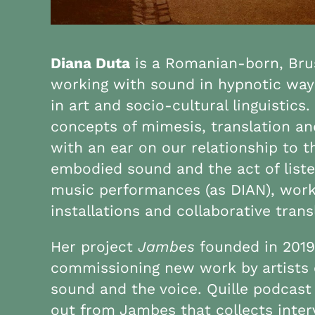
Diana Duta
is a Romanian-born, Brus
working with sound in hypnotic way
in art and socio-cultural linguistic
concepts of mimesis, translation a
with an ear on our relationship to
embodied sound and the act of list
music performances (as DIAN), work
installations and collaborative trans
Her project
Jambes
founded in 2019
commissioning new work by artists 
sound and the voice. Quille podcast
out from Jambes that collects inte