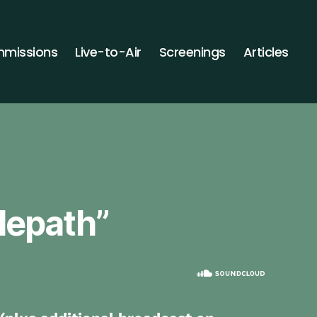
missions
Live-to-Air
Screenings
Articles
elepath”