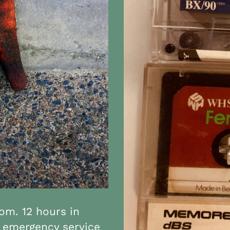
om. 12 hours in
 6 emergency service