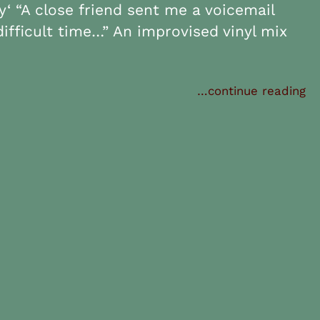
‘ “A close friend sent me a voicemail
difficult time…” An improvised vinyl mix
…continue reading