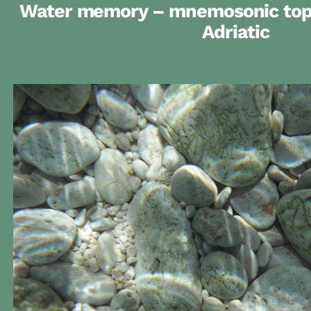
Water memory – mnemosonic topo
Adriatic