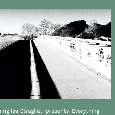
ing Isa Stragliati presents ‘Everything