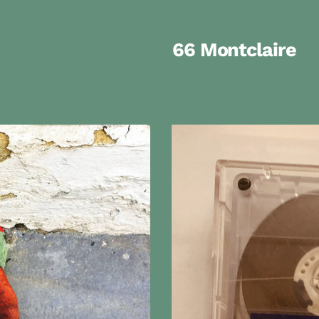
66 Montclaire