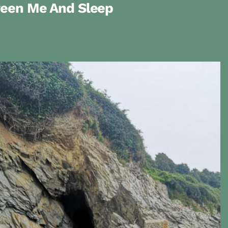
ween Me And Sleep