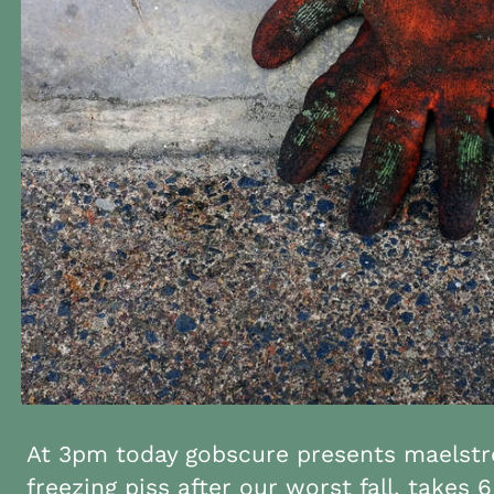
At 3pm today gobscure presents maelstr
freezing piss after our worst fall. takes