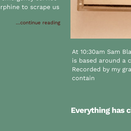
rphine to scrape us
…continue reading
At 10:30am Sam Blan
is based around a c
Recorded by my gra
contain
Everything has 