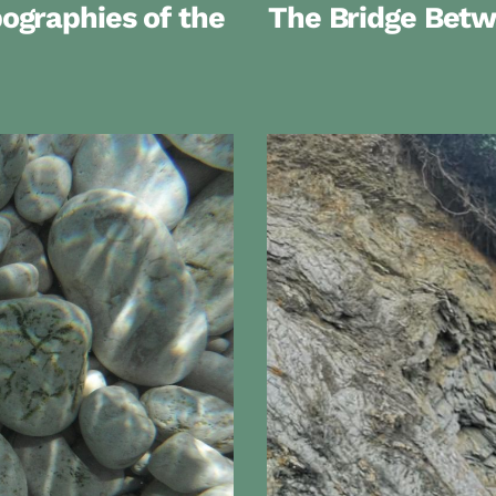
graphies of the
The Bridge Bet