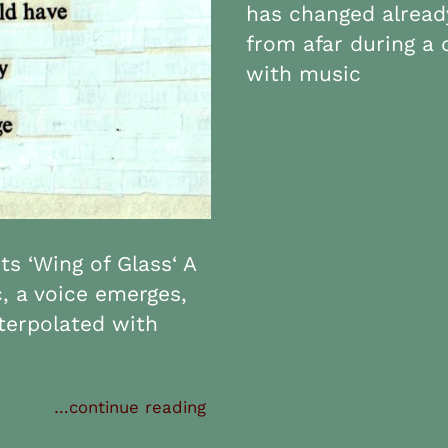
has changed already
from afar during a 
with music
s ‘Wing of Glass‘ A
c, a voice emerges,
nterpolated with
…continue reading