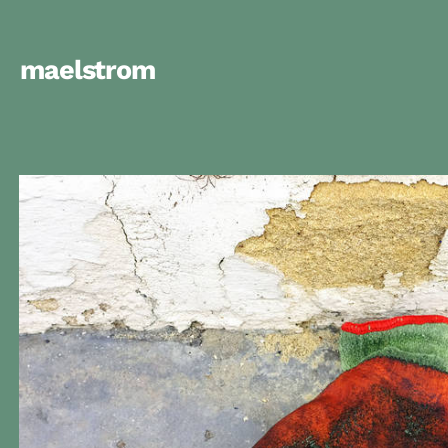
maelstrom