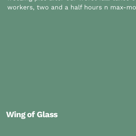
workers, two and a half hours n max-mo
Wing of Glass