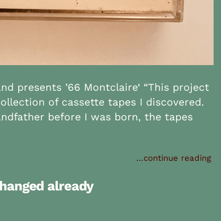
d presents ’66 Montclaire‘ “This project
ollection of cassette tapes I discovered.
ndfather before I was born, the tapes
…continue reading
changed already