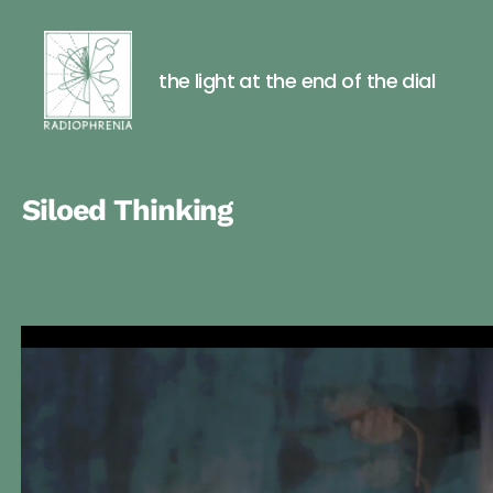
Posts
pagination
the light at the end of the dial
Radiophre
Siloed Thinking