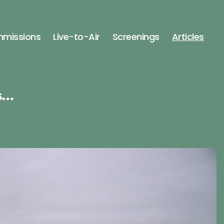
missions
Live-to-Air
Screenings
Articles
s…