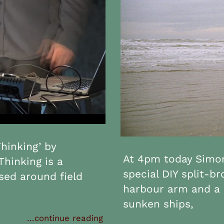
hinking’ by
At 4pm today Simon
Thinking is a
special DIY split-b
ed around field
harbour arm and a 
sunken ships,
…continue reading