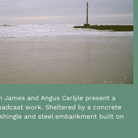
 James and Angus Carlyle present a
roadcast work. Sheltered by a concrete
shingle and steel embankment built on