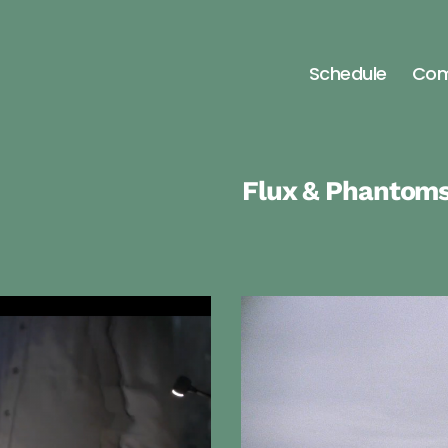
Schedule
Com
nia
Flux & Phantom