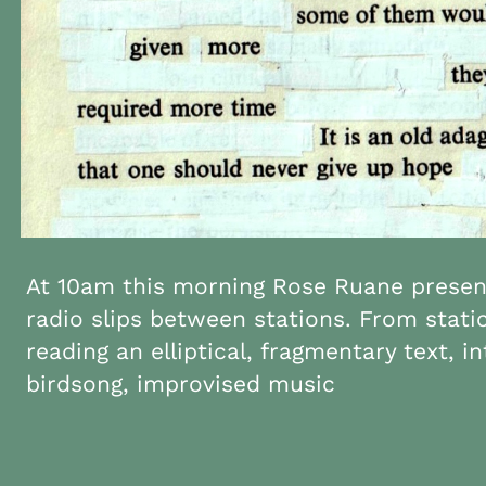
At 10am this morning Rose Ruane present
radio slips between stations. From stati
reading an elliptical, fragmentary text, i
birdsong, improvised music