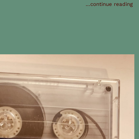
…continue reading