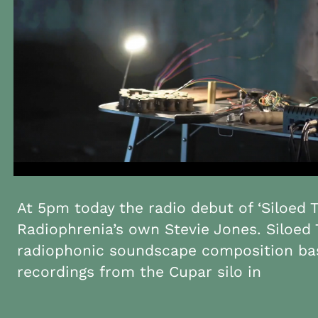
At 5pm today the radio debut of ‘Siloed T
Radiophrenia’s own Stevie Jones. Siloed 
radiophonic soundscape composition bas
recordings from the Cupar silo in