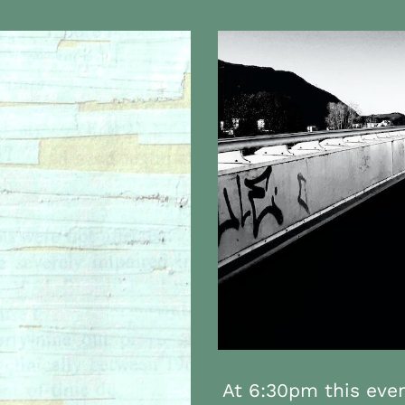
At 6:30pm this even