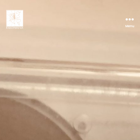
Menu
Radiophrenia