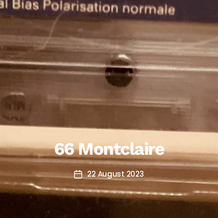
66 Montclaire
22 August 2023
Post
date