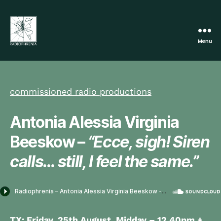
Menu
Radiophrenia
commissioned radio productions
Antonia Alessia Virginia
Beeskow –
“Ecce, sigh! Siren
calls… still, I feel the same.”
TX:
Friday, 25th August,
Midday – 12.40pm
+