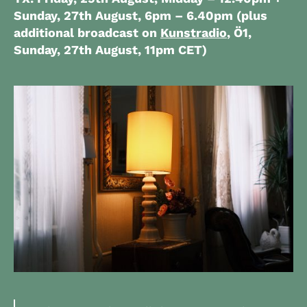
Sunday, 27th August,
6pm – 6.40pm
(plus
additional broadcast on
Kunstradio
, Ö1,
Sunday, 27th August, 11pm CET)