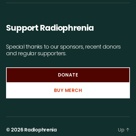
Support Radiophrenia
Special thanks to our sponsors, recent donors
and regular supporters.
DONATE
BUY MERCH
© 2026
Radiophrenia
Up
↑