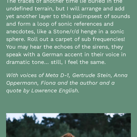
The traces of another time lie buried in the
undefined terrain, but I will arrange and add
yet another layer to this palimpsest of sounds
and form a loop of sonic references and
anecdotes, like a Stone/r/d henge in a sonic
sphere. Roll out a carpet of sub frequencies!
You may hear the echoes of the sirens, they
speak with a German accent in their voice in
dramatic tone… still, I feel the same.
With voices of Meta D-1, Gertrude Stein, Anna
Oppermann, Fiona and the author and a
quote by Lawrence English.