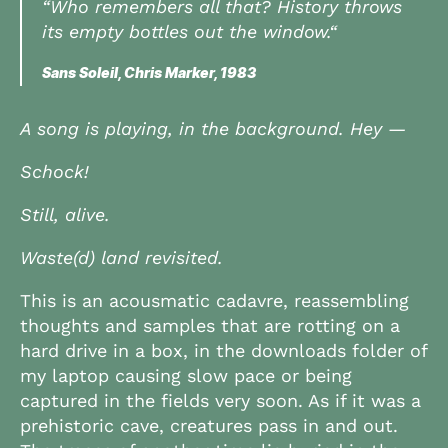
“Who remembers all that? History throws
its empty bottles out the window.“
Sans Soleil, Chris Marker, 1983
A song is playing, in the background. Hey —
Schock!
Still, alive.
Waste(d) land revisited.
This is an acousmatic cadavre, reassembling
thoughts and samples that are rotting on a
hard drive in a box, in the downloads folder of
my laptop causing slow pace or being
captured in the fields very soon. As if it was a
prehistoric cave, creatures pass in and out.