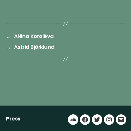
←
Alëna Korolëva
→
Astrid Björklund
Press
Soundcloud
Facebook
Twitter
Instagr
Ema