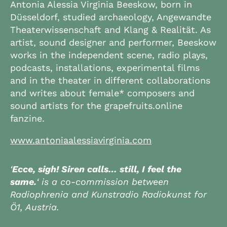
Antonia Alessia Virginia Beeskow, born in
Düsseldorf, studied archaeology, Angewandte
Theaterwissenschaft and Klang & Realität. As
artist, sound designer and performer, Beeskow
works in the independent scene, radio plays,
podcasts, installations, experimental films
and in the theater in different collaborations
and writes about female* composers and
sound artists for the grapefruits.online
fanzine.
www.antoniaalessiavirginia.com
‘
Ecce, sigh! Siren calls… still, I feel the
same.
‘ is a co-commission between
Radiophrenia and Kunstradio Radiokunst for
Ö1, Austria.