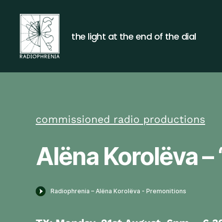
the light at the end of the dial
Radiophrenia
commissioned radio productions
Alëna Korolëva – 