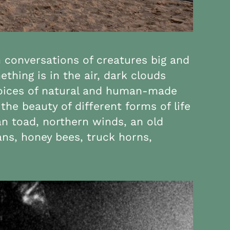
n conversations of creatures big and
hing is in the air, dark clouds
 voices of natural and human-made
the beauty of different forms of life
an toad, northern winds, an old
ans, honey bees, truck horns,