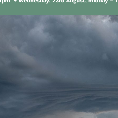
30pm
+ Wednesday, 23rd August, midday – 