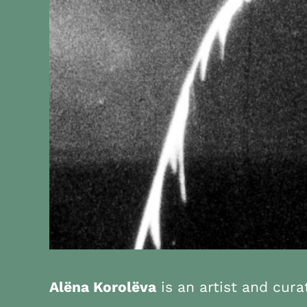
Alëna Korolëva
is an artist and cur