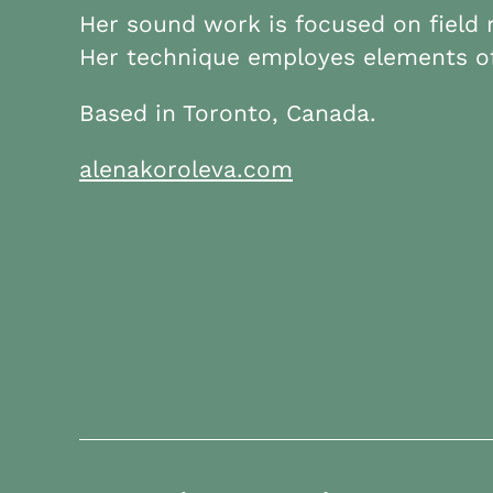
Her sound work is focused on field
Her technique employes elements of
Based in Toronto, Canada.
alenakoroleva.com