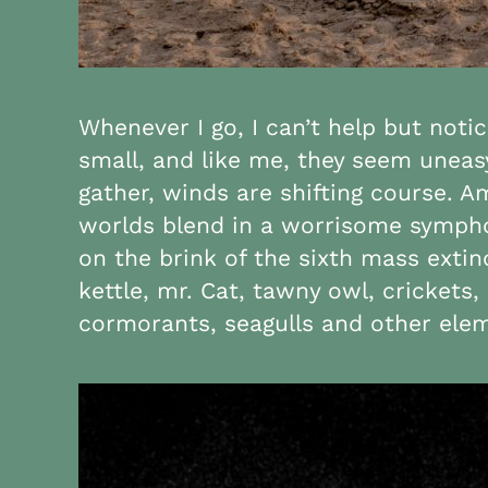
Whenever I go, I can’t help but noti
small, and like me, they seem uneas
gather, winds are shifting course. 
worlds blend in a worrisome symphony
on the brink of the sixth mass extin
kettle, mr. Cat, tawny owl, cricket
cormorants, seagulls and other elem