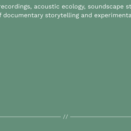
 recordings, acoustic ecology, soundscape 
 documentary storytelling and experimenta