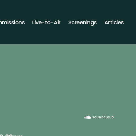
missions
Live-to-Air
Screenings
Articles