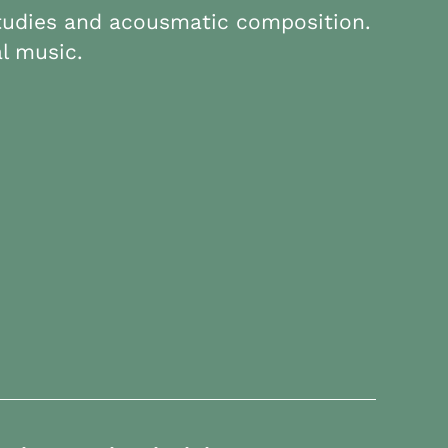
studies and acousmatic composition.
l music.