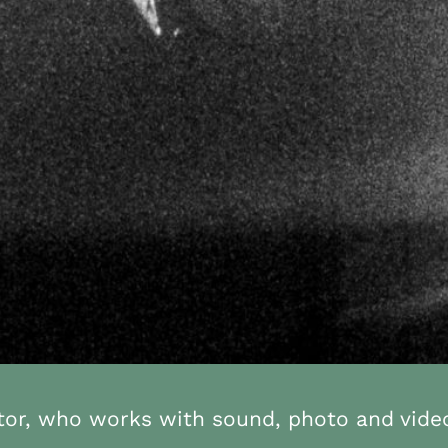
ator, who works with sound, photo and vide