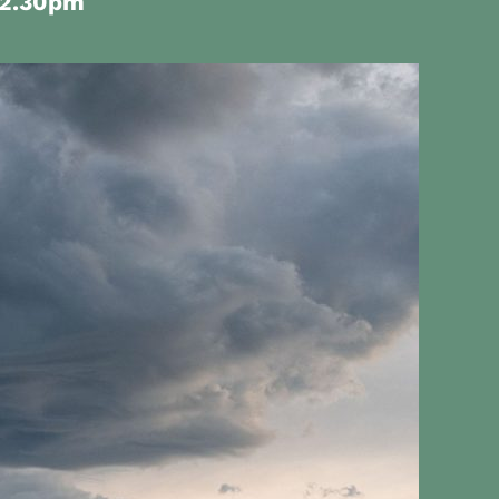
12.30pm