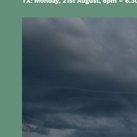
TX: Monday, 21st August,
6pm – 6.