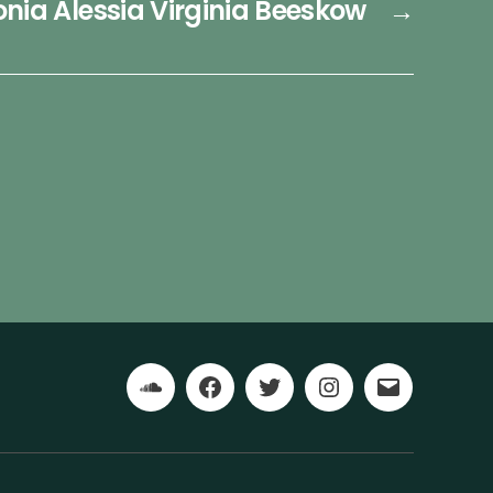
nia Alessia Virginia Beeskow
→
Soundcloud
Facebook
Twitter
Instagram
Email