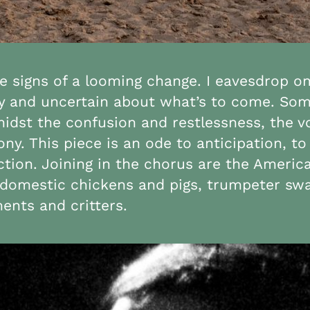
ce signs of a looming change. I eavesdrop o
y and uncertain about what’s to come. Somet
Amidst the confusion and restlessness, the
. This piece is an ode to anticipation, to 
ction. Joining in the chorus are the Americ
s, domestic chickens and pigs, trumpeter sw
ents and critters.