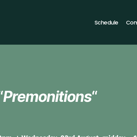
Schedule
Com
“
Premonitions
“