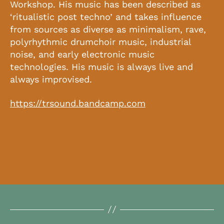
Workshop. His music has been described as
‘ritualistic post techno’ and takes influence
from sources as diverse as minimalism, rave,
polyrhythmic drumchoir music, industrial
noise, and early electronic music
technologies. His music is always live and
always improvised.
https://trsound.bandcamp.com