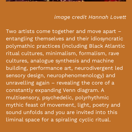
image credit Hannah Lovett
Two artists come together and move apart –
entangling themselves and their idiosyncratic
polymathic practices (including Black Atlantic
ritual cultures, minimalism, formalism, rave
cultures, analogue synthesis and machine
building, performance art, neurodivergent led
sensory design, neurophenomenology) and
unravelling again – revealing the core of a
constantly expanding Venn diagram. A
multisensory, psychedelic, polyrhythmic
mythic feast of movement, light, poetry and
sound unfolds and you are invited into this
liminal space for a spiraling cyclic ritual.