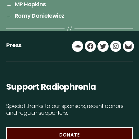
←
MP Hopkins
→
Romy Danielewicz
Press
Soundcloud
Facebook
Twitter
Instagr
Ema
Support Radiophrenia
Special thanks to our sponsors, recent donors
and regular supporters.
DONATE