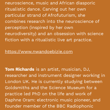
neuroscience, music and African diasporic
ritualistic dance. Carving out her own
particular strand of Afrofuturism, she
combines research into the neuroscience of
perception (inspired by her own
neurodiversity) and an obsession with science
fiction with a ritualistic live art practice.
https://www.nwandoebizie.com
Tom Richards
is an artist, musician, DJ,
researcher and instrument designer working in
London UK. He is currently studying between
Goldsmiths and the Science Museum for a
practice led PhD on the life and work of
Daphne Oram: electronic music pioneer, and
founder member of the BBC Radiophonic