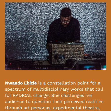
Nwando Ebizie
is a constellation point for a
spectrum of multidisciplinary works that call
for RADICAL change. She challenges her
audience to question their perceived realities
through art personas, experimental theatre,