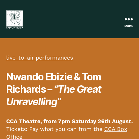
Menu
Radiophrenia
live-to-air performances
Nwando Ebizie & Tom
Richards –
“The Great
Unravelling
“
CCA Theatre, from 7pm Saturday 26th Augus
t
.
Tickets: Pay what you can from the
CCA Box
Office