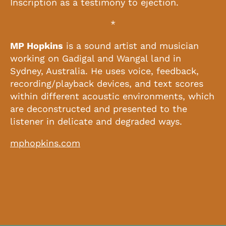
Inscription as a testimony to ejection.
*
MP Hopkins
is a sound artist and musician
working on Gadigal and Wangal land in
Sydney, Australia. He uses voice, feedback,
recording/playback devices, and text scores
within different acoustic environments, which
are deconstructed and presented to the
listener in delicate and degraded ways.
mphopkins.com