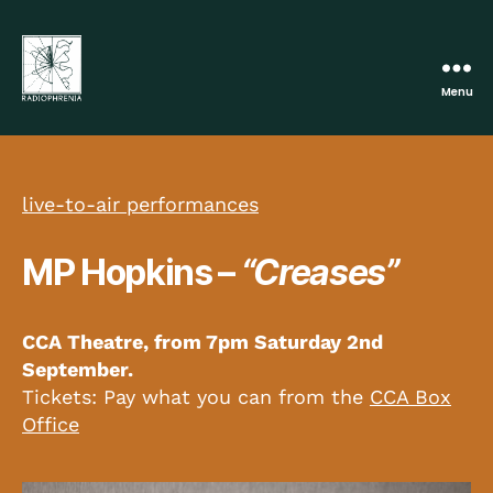
Menu
Radiophrenia
live-to-air performances
MP Hopkins –
“Creases”
CCA Theatre, from 7pm
Saturday 2nd
Septem
ber.
Tickets: Pay what you can from the
CCA Box
Office