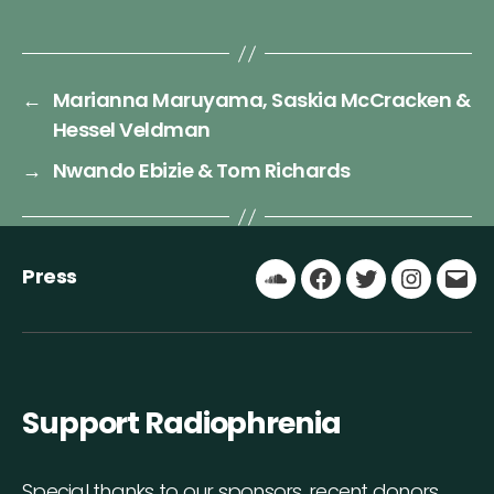
←
Marianna Maruyama, Saskia McCracken &
Hessel Veldman
→
Nwando Ebizie & Tom Richards
Press
Soundcloud
Facebook
Twitter
Instagr
Ema
Support Radiophrenia
Special thanks to our sponsors, recent donors