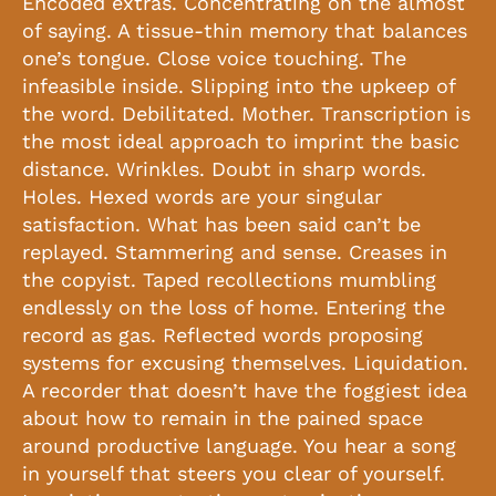
Encoded extras. Concentrating on the almost
of saying. A tissue-thin memory that balances
one’s tongue. Close voice touching. The
infeasible inside. Slipping into the upkeep of
the word. Debilitated. Mother. Transcription is
the most ideal approach to imprint the basic
distance. Wrinkles. Doubt in sharp words.
Holes. Hexed words are your singular
satisfaction. What has been said can’t be
replayed. Stammering and sense. Creases in
the copyist. Taped recollections mumbling
endlessly on the loss of home. Entering the
record as gas. Reflected words proposing
systems for excusing themselves. Liquidation.
A recorder that doesn’t have the foggiest idea
about how to remain in the pained space
around productive language. You hear a song
in yourself that steers you clear of yourself.