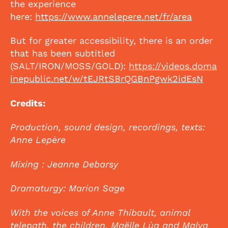
the experience
here:
https://www.annelepere.net/fr/area
But for greater accessibility, there is an order
that has been subtitled
(SALT/IRON/MOSS/GOLD):
https://videos.doma
inepublic.net/w/tEJRtSBrQGBnPgwk2idEsN
Credits:
Production, sound design, recordings, texts:
Anne Lepère
Mixing : Jeanne Debarsy
Dramaturgy: Marion Sage
With the voices of Anne Thibault, animal
telepath, the children, Maëlle Lùa and Malva