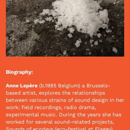
Biography:
Anne Lepère
(b.1985 Belgium) a Brussels-
based artist, explores the relationships
between various strains of sound design in her
work: field recordings, radio drama,
experimental music. During the years she has
worked for several sound-related projects,
Sounds of ecodays (eco-festival at Flagey),