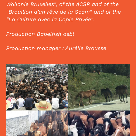
Wallonie Bruxelles”, of the ACSR and of the
“Brouillon d’un rêve de la Scam” and of the
“La Culture avec la Copie Privée”.
Production Babelfish asbl
Production manager : Aurélie Brousse