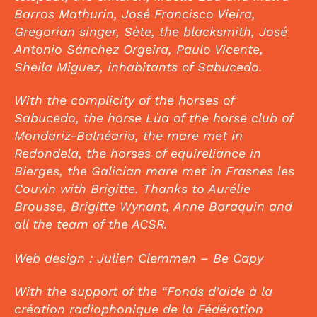
Barros Mathurin, José Francisco Vieira,
Gregorian singer, Sète, the blacksmith, José
Antonio Sánchez Orgeira, Paulo Vicente,
Sheila Miguez, inhabitants of Sabucedo.
With the complicity of the horses of
Sabucedo, the horse Lùa of the horse club of
Mondariz-Balnéario, the mare met in
Redondela, the horses of equireliance in
Bierges, the Galician mare met in Frasnes les
Couvin with Brigitte. Thanks to Aurélie
Brousse, Brigitte Wynant, Anne Baraquin and
all the team of the ACSR.
Web design : Julien Clemmen – Be Capy
With the support of the “Fonds d’aide à la
création radiophonique de la Fédération