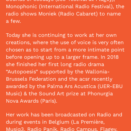
Monophonic (International Radio Festival), the
radio shows Moniek (Radio Cabaret) to name
a few.
Today she is continuing to work at her own
creations, where the use of voice is very often
chosen as to start from a more intimate point
before opening up to a larger frame. In 2018
she finished her first long radio drama
“Autopoesis” supported by the Wallonia-
Brussels Federation and the acsr recently
awarded by the Palma Ars Acustica (UER-EBU
Music) & the Sound Art prize at Phonurgia
Nova Awards (Paris).
Her work has been broadcasted on Radio and
during events in Belgium (La Première,
Musiq3, Radio Panik, Radio Campus, Flagey,