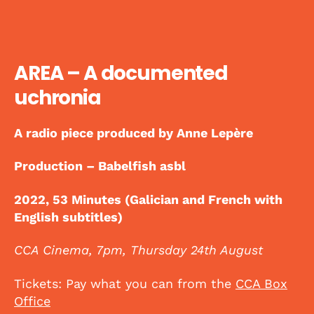
AREA – A documented
uchronia
A radio piece produced by Anne Lepère
Production – Babelfish asbl
2022, 53 Minutes (Galician and French with
English subtitles)
CCA Cinema, 7pm, Thursday 24th August
Tickets: Pay what you can from the
CCA Box
Office