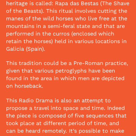
heritage is called: Rapa das Bestas (The Shave
of the Beasts). This ritual involves cutting the
manes of the wild horses who live free at the
mountains in a semi-feral state and that are
performed in the curros (enclosed which
retain the horses) held in various locations in
Galicia (Spain).
This tradition could be a Pre-Roman practice,
given that various petroglyphs have been
found in the area in which men are depicted
on horseback.
This Radio Drama is also an attempt to
propose a travel into space and time. Indeed
the piece is composed of five sequences that
took place at different period of time, and
can be heard remotely. It’s possible to make