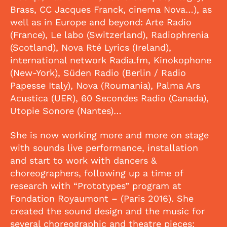
Brass, CC Jacques Franck, cinema Nova…), as
well as in Europe and beyond: Arte Radio
(France), Le labo (Switzerland), Radiophrenia
(Scotland), Nova Rté Lyrics (Ireland),
international network Radia.fm, Kinokophone
(New-York), Süden Radio (Berlin / Radio
Papesse Italy), Nova (Roumania), Palma Ars
Acustica (UER), 60 Secondes Radio (Canada),
Utopie Sonore (Nantes)…
She is now working more and more on stage
with sounds live performance, installation
and start to work with dancers &
choreographers, following up a time of
research with “Prototypes” program at
Fondation Royaumont – (Paris 2016). She
created the sound design and the music for
several choreographic and theatre pieces: