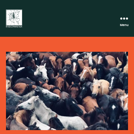
Menu
Radiophrenia