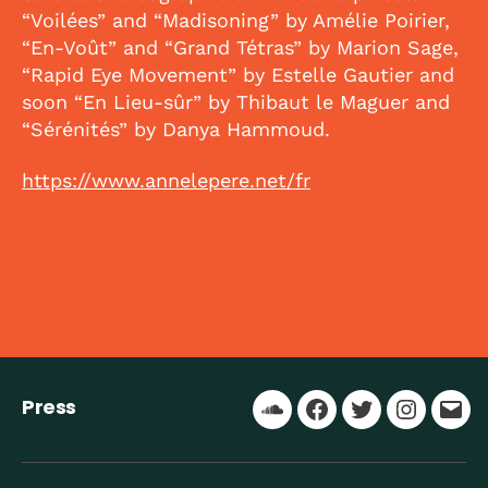
“Voilées” and “Madisoning” by Amélie Poirier,
“En-Voût” and “Grand Tétras” by Marion Sage,
“Rapid Eye Movement” by Estelle Gautier and
soon “En Lieu-sûr” by Thibaut le Maguer and
“Sérénités” by Danya Hammoud.
https://www.annelepere.net/fr
Press
Soundcloud
Facebook
Twitter
Instagr
Ema