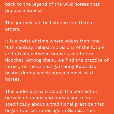
back to the legend of the wild horses that
populate Galicia.
This journey can be listened in different
orders.
It is a twist of time where voices from the
16th century, telepathic visions of the future
and rituals between humans and horses
ricochet. Among them, we find the practice of
farriery or the annual gathering Rapa das
bestas during which humans meet wild
horses.
This audio drama is about the connection
between humans and horses and more
specifically about a traditional practice that
began four centuries ago in Galicia. This