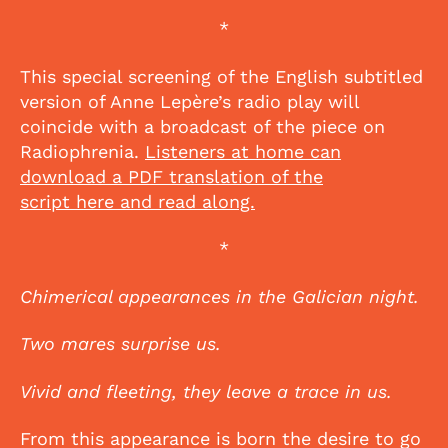
*
This special screening of the English subtitled
version of Anne Lepère’s radio play will
coincide with a broadcast of the piece on
Radiophrenia.
Listeners at home can
download a PDF translation of the
script here and read along.
*
Chimerical appearances in the Galician night.
Two mares surprise us.
Vivid and fleeting, they leave a trace in us.
From this appearance is born the desire to go