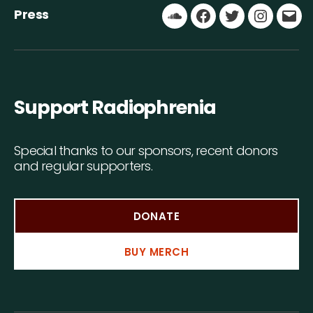
Press
Soundcloud
Facebook
Twitter
Instagr
Ema
Support Radiophrenia
Special thanks to our sponsors, recent donors
and regular supporters.
DONATE
BUY MERCH