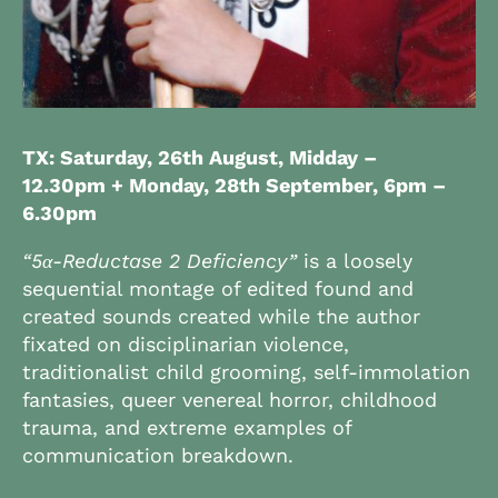
TX: Saturday, 26th August, Midday –
12.30pm + Monday, 28th September,
6pm –
6.30pm
“5α-Reductase 2 Deficiency”
is a loosely
sequential montage of edited found and
created sounds created while the author
fixated on disciplinarian violence,
traditionalist child grooming, self-immolation
fantasies, queer venereal horror, childhood
trauma, and extreme examples of
communication breakdown.