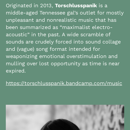
Originated in 2013,
Torschlusspanik
is a
middle-aged Tennessee gal’s outlet for mostly
unpleasant and nonrealistic music that has
been summarized as “maximalist electro-
acoustic” in the past. A wide scramble of
sounds are crudely forced into sound collage
and (vague) song format intended for
weaponizing emotional overstimulation and
mulling over lost opportunity as time is near
expired.
https://torschlusspanik.bandcamp.com/music