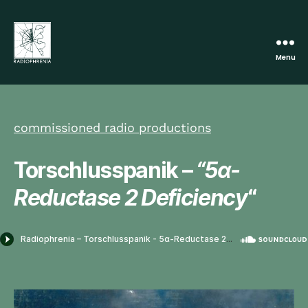
Menu
Radiophrenia
commissioned radio productions
Torschlusspanik –
“5α-
Reductase 2 Deficiency
“