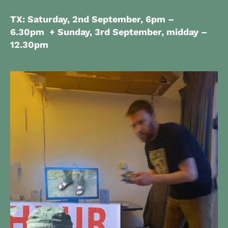
TX: Saturday, 2nd September, 6pm –
6.30pm + Sunday, 3rd September, midday –
12.30pm