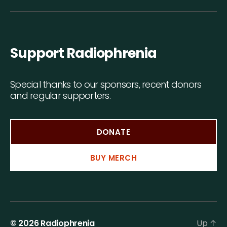
Support Radiophrenia
Special thanks to our sponsors, recent donors
and regular supporters.
DONATE
BUY MERCH
© 2026
Radiophrenia
Up
↑