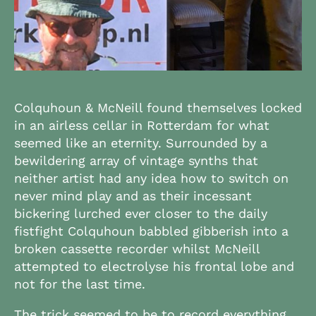
Colquhoun & McNeill found themselves locked
in an airless cellar in Rotterdam for what
seemed like an eternity. Surrounded by a
bewildering array of vintage synths that
neither artist had any idea how to switch on
never mind play and as their incessant
bickering lurched ever closer to the daily
fistfight Colquhoun babbled gibberish into a
broken cassette recorder whilst McNeill
attempted to electrolyse his frontal lobe and
not for the last time.
The trick seemed to be to record everything