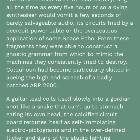
all the time as every five hours or so a dying
synthesiser would vomit a few seconds of
barely salvageable audio, its circuits fried by a
decrepit power cable or the overzealous
application of some Space Echo. From these
fragments they were able to construct a
gnostic grammar from which to mimic the
machines they consistently tried to destroy.
Colquhoun had become particularly skilled in
apeing the high end screech of a badly
patched ARP 2600.
A guitar lead coils itself slowly into a gordian
knot like a snake that can’t quite stomach
eating its own head, the calcified circuit
board reroutes itself as self-immolating
electro-pictograms and in the over-defined
flicker and glare of the studio lighting