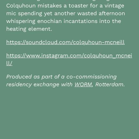
Colquhoun mistakes a toaster for a vintage
mic spending yet another wasted afternoon
whispering enochian incantations into the
heating element.
https://soundcloud.com/colquhoun-mcneill
https://www.instagram.com/colquhoun_mcnei
ll/
Produced as part of a co-commissioning
residency exchange with
WORM
, Rotterdam.