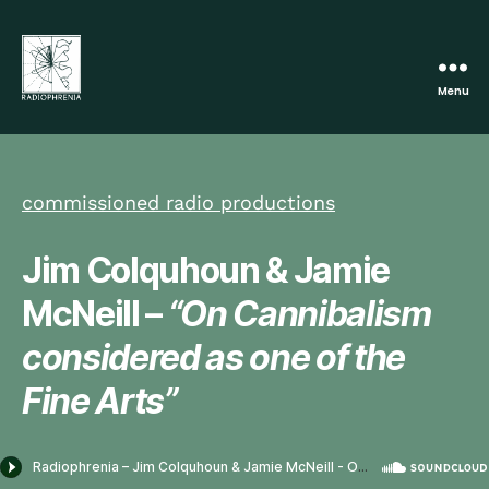
Menu
Radiophrenia
commissioned radio productions
Jim Colquhoun & Jamie
McNeill –
“On Cannibalism
considered as one of the
Fine Arts”