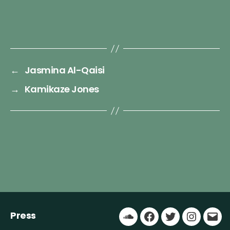
←
Jasmina Al-Qaisi
→
Kamikaze Jones
Press
Soundcloud
Facebook
Twitter
Instagr
Ema