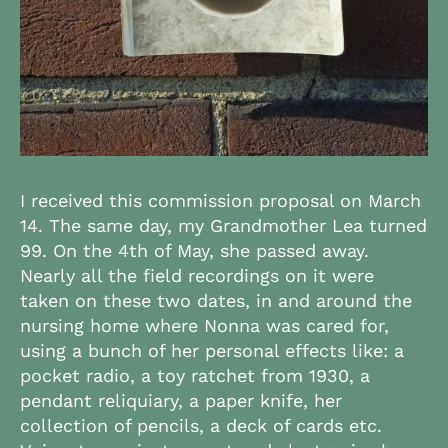
I received this commission proposal on March
14. The same day, my Grandmother Lea turned
99. On the 4th of May, she passed away.
Nearly all the field recordings on it were
taken on these two dates, in and around the
nursing home where Nonna was cared for,
using a bunch of her personal effects like: a
pocket radio, a toy ratchet from 1930, a
pendant reliquiary, a paper knife, her
collection of pencils, a deck of cards etc.