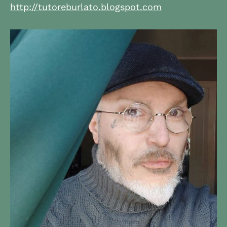
http://tutoreburlato.blogspot.com