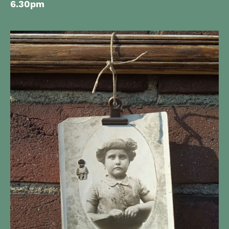
6.30pm