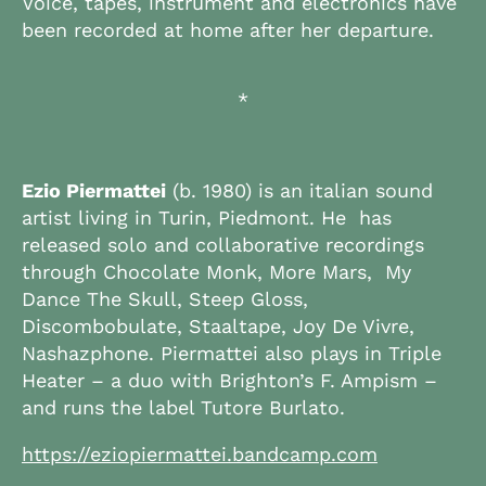
Voice, tapes, instrument and electronics have
been recorded at home after her departure.
*
Ezio Piermattei
(b. 1980) is an italian sound
artist living in Turin, Piedmont. He has
released solo and collaborative recordings
through Chocolate Monk, More Mars, My
Dance The Skull, Steep Gloss,
Discombobulate, Staaltape, Joy De Vivre,
Nashazphone. Piermattei also plays in Triple
Heater – a duo with Brighton’s F. Ampism –
and runs the label Tutore Burlato.
https://eziopiermattei.bandcamp.com