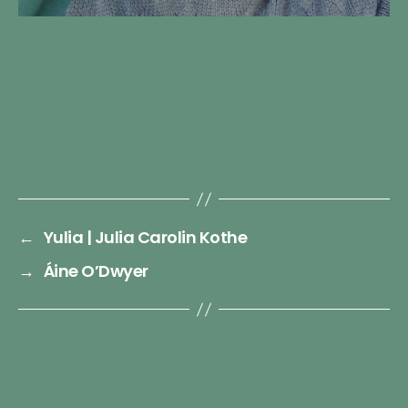
←
Yulia | Julia Carolin Kothe
→
Áine O’Dwyer