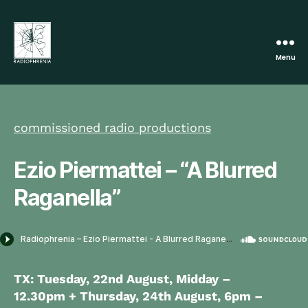
Menu
Radiophrenia
commissioned radio productions
Ezio Piermattei – “A Blurred
Raganella”
TX: Tuesday, 22nd August, Midday –
12.30pm + Thursday, 24th August,
6pm –