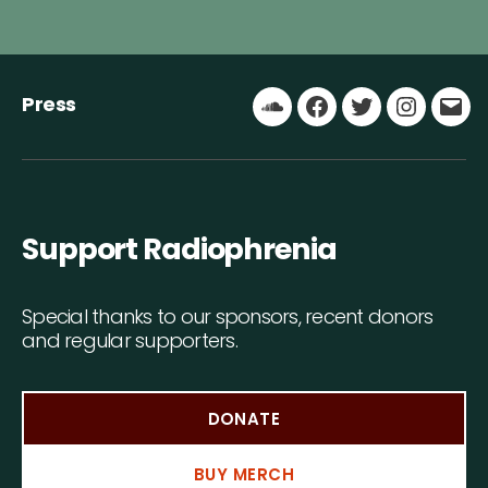
Press
Soundcloud
Facebook
Twitter
Instagr
Ema
Support Radiophrenia
Special thanks to our sponsors, recent donors
and regular supporters.
DONATE
BUY MERCH